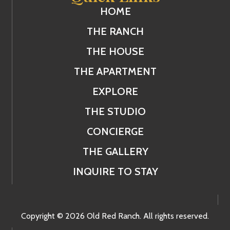
HOME
THE RANCH
THE HOUSE
THE APARTMENT
EXPLORE
THE STUDIO
CONCIERGE
THE GALLERY
INQUIRE TO STAY
Copyright © 2026 Old Red Ranch. All rights reserved.