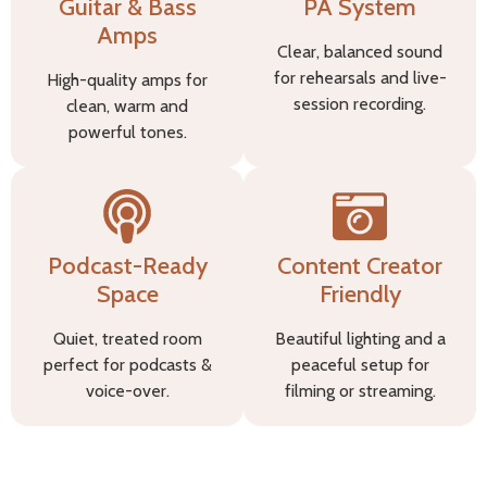
Guitar & Bass
PA System
Amps
Clear, balanced sound
for rehearsals and live-
High-quality amps for
session recording.
clean, warm and
powerful tones.
Podcast-Ready
Content Creator
Space
Friendly
Quiet, treated room
Beautiful lighting and a
perfect for podcasts &
peaceful setup for
voice-over.
filming or streaming.