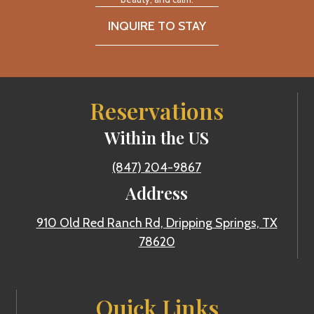
INQUIRE TO STAY
Reservations
Within the US
(847) 204-9867
Address
910 Old Red Ranch Rd, Dripping Springs, TX
78620
Quick Links