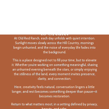
The Rhythm of Rest, the Space
to Create.
At Old Red Ranch, each day unfolds with quiet intention.
Sunlight moves slowly across the Hill Country, mornings
begin unhurried, and the noise of everyday life fades into
the background.
This is a place designed not to fill your time, but to elevate
it. Whether you’re working on something meaningful, sharing
an unhurried evening beneath the stars, or simply enjoying
the stillness of the land, every moment invites presence,
clarity, and connection.
Here, creativity feels natural, conversation lingers a little
longer, and rest becomes something deeper than pause—it
becomes restoration.
Return to what matters most, in a setting defined by privacy,
beauty, and calm.